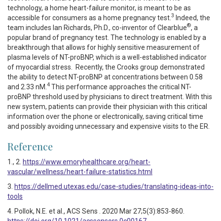
technology, a home heart-failure monitor, is meant to be as
3
accessible for consumers as a home pregnancy test.
Indeed, the
®
team includes Ian Richards, Ph.D., co-inventor of Clearblue
, a
popular brand of pregnancy test. The technology is enabled by a
breakthrough that allows for highly sensitive measurement of
plasma levels of NT-proBNP, which is a well-established indicator
of myocardial stress. Recently, the Crooks group demonstrated
the ability to detect NT-proBNP at concentrations between 0.58
4
and 2.33 nM.
This performance approaches the critical NT-
proBNP threshold used by physicians to direct treatment. With this
new system, patients can provide their physician with this critical
information over the phone or electronically, saving critical time
and possibly avoiding unnecessary and expensive visits to the ER.
Reference
1., 2.
https://www.emoryhealthcare.org/heart-
vascular/wellness/heart-failure-statistics.html
3.
https://dellmed.utexas.edu/case-studies/translating-ideas-into-
tools
4. Pollok, N.E. et al., ACS Sens . 2020 Mar 27;5(3):853-860.
https://doi.org/10.1021/acssensors.0c00167