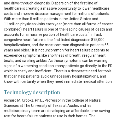
and drive-through diagnosis. Dispersion of the first line of
healthcare is creating a massive opportunity to lower healthcare
costs and improve disease management for millions of patients.
With more than 5 million patients in the United States and
11 million physician visits each year (more than all forms of cancer
combined), heart failure is one of the leading causes of death and
1
accounts for a massive portion of healthcare costs.
In fact,
congestive heart failure is the first-listed diagnosis in 875,000
hospitalizations, and the most common diagnosis in patients 65
2
years and older.
It is not uncommon for heart failure patients to
experience symptoms like shortness of breath, irregular heart
beats, and swelling ankles. As these symptoms can be warning
signs of a worsening condition, many patients go directly to the ER
which is costly and inefficient. There is a desperate need for tools
that can help patients avoid unnecessary hospitalizations, and
know with certainty when they need immediate medical attention.
Technology description
Richard M. Crooks, Ph.D., Professor in the College of Natural
Sciences at The University of Texas at Austin, and his
multidisciplinary team are developing an affordable, time-saving
test for heart-failure patients to use in their homes. The