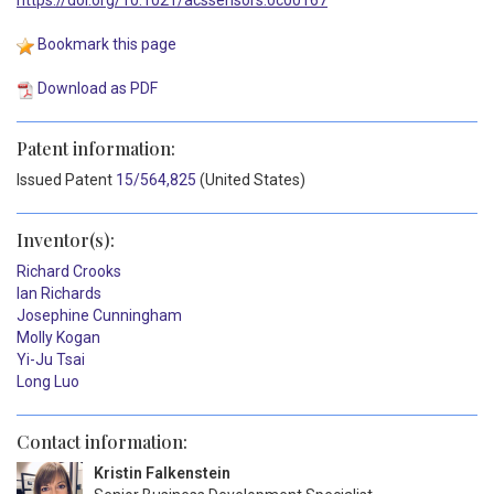
Bookmark this page
Download as PDF
Patent information:
Issued
Patent
15/564,825
(United States)
Inventor(s):
Richard Crooks
Ian Richards
Josephine Cunningham
Molly Kogan
Yi-Ju Tsai
Long Luo
Contact information:
Kristin Falkenstein