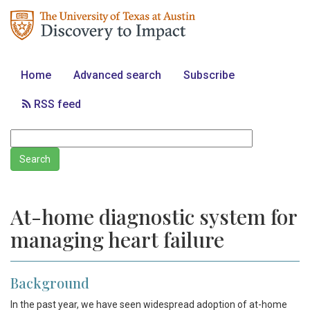
Home
Advanced search
Subscribe
RSS feed
At-home diagnostic system for
managing heart failure
Background
In the past year, we have seen widespread adoption of at-home