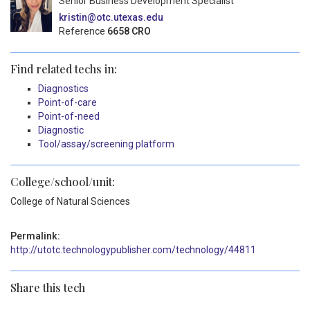
Senior Business Development Specialist
kristin@otc.utexas.edu
Reference
6658 CRO
Find related techs in:
Diagnostics
Point-of-care
Point-of-need
Diagnostic
Tool/assay/screening platform
College/school/unit:
College of Natural Sciences
Permalink:
http://utotc.technologypublisher.com/technology/44811
Share this tech