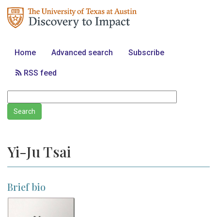
Home
Advanced search
Subscribe
RSS feed
Yi-Ju Tsai
Brief bio