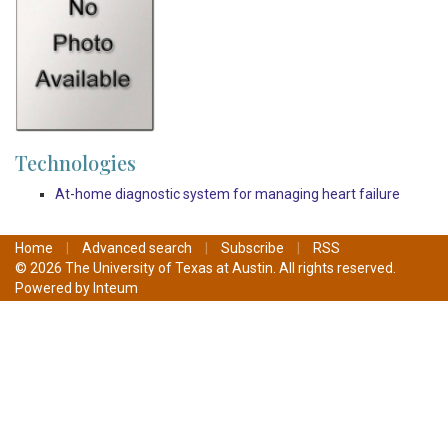
Technologies
At-home diagnostic system for managing heart failure
Home
|
Advanced search
|
Subscribe
|
RSS
© 2026 The University of Texas at Austin. All rights reserved.
Powered by
Inteum