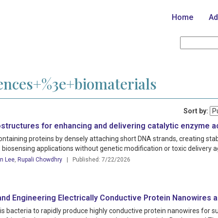
Home
Ad
iences+%3e+biomaterials
Sort by:
structures for enhancing and delivering catalytic enzyme ac
containing proteins by densely attaching short DNA strands, creating st
 biosensing applications without genetic modification or toxic delivery 
n Lee
,
Rupali Chowdhry
| Published: 7/22/2026
and Engineering Electrically Conductive Protein Nanowires a
bacteria to rapidly produce highly conductive protein nanowires for su