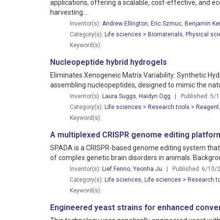
applications, offering a scalable, cost-effective, and e
harvesting...
Inventor(s):
Andrew Ellington
,
Eric Szmuc
,
Benjamin Kei
Category(s):
Life sciences > Biomaterials
,
Physical sci
Keyword(s):
Nucleopeptide hybrid hydrogels
Eliminates Xenogeneic Matrix Variability: Synthetic Hy
assembling nucleopeptides, designed to mimic the natura
Inventor(s):
Laura Suggs
,
Haidyn Ogg
| Published: 5/
Category(s):
Life sciences > Research tools > Reagent
Keyword(s):
A multiplexed CRISPR genome editing platform
SPADA is a CRISPR-based genome editing system that use
of complex genetic brain disorders in animals. Backgro
Inventor(s):
Lief Fenno
,
Yeonha Ju
| Published: 6/10/
Category(s):
Life sciences
,
Life sciences > Research t
Keyword(s):
Engineered yeast strains for enhanced conver