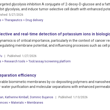
argeted glycolysis inhibition A conjugate of 2-deoxy-D-glucose and a fat
hibit glycolysis, and induce tumor-selective cell death with enhanced po
shed: 5/27/2026
s > Therapeutics > Drug delivery
tive and real-time detection of potassium ions in biologi
namics is of critical importance, particularly in the context of cancer 
regulating membrane potential, and influencing processes such as cell 
Wu
| Published: 1/27/2026
s > Research tools > Tool/assay/screening platform
paration efficiency
 durable biomimetic membranes by co-depositing polymers and nanoshe
for water purification and molecular separations with enhanced permeab
an
,
Katherine Kimball
,
Dominic Bujanos
| Published: 1/13/2026
iences > Materials > Membranes