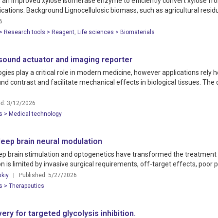
 an improved xylose isomerase enzyme to efficiently convert xylose fro
ications. Background Lignocellulosic biomass, such as agricultural resid
6
 > Research tools > Reagent
,
Life sciences > Biomaterials
sound actuator and imaging reporter
s play a critical role in modern medicine, however applications rely he
d contrast and facilitate mechanical effects in biological tissues. Th
d: 3/12/2026
s > Medical technology
eep brain neural modulation
 brain stimulation and optogenetics have transformed the treatment of
ion is limited by invasive surgical requirements, off-target effects, poor pe
skiy
| Published: 5/27/2026
s > Therapeutics
ry for targeted glycolysis inhibition.