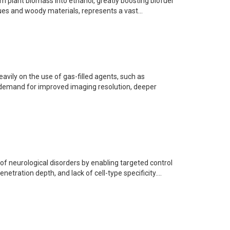
m plant biomass into ethanol, greatly boosting biofuel
ues and woody materials, represents a vast...
avily on the use of gas-filled agents, such as
e demand for improved imaging resolution, deeper
 neurological disorders by enabling targeted control
netration depth, and lack of cell-type specificity....