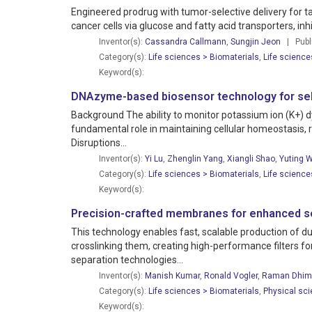
Engineered prodrug with tumor-selective delivery for t
cancer cells via glucose and fatty acid transporters, in
Inventor(s):
Cassandra Callmann
,
Sungjin Jeon
| Publi
Category(s):
Life sciences > Biomaterials
,
Life science
Keyword(s):
DNAzyme-based biosensor technology for selec
Background The ability to monitor potassium ion (K+) dy
fundamental role in maintaining cellular homeostasis, 
Disruptions...
Inventor(s):
Yi Lu
,
Zhenglin Yang
,
Xiangli Shao
,
Yuting 
Category(s):
Life sciences > Biomaterials
,
Life science
Keyword(s):
Precision-crafted membranes for enhanced se
This technology enables fast, scalable production of
crosslinking them, creating high-performance filters 
separation technologies...
Inventor(s):
Manish Kumar
,
Ronald Vogler
,
Raman Dhim
Category(s):
Life sciences > Biomaterials
,
Physical sc
Keyword(s):