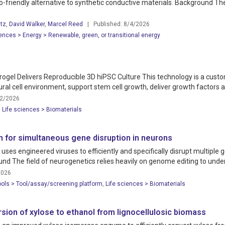
co-friendly alternative to synthetic conductive materials. Background Th
tz
,
David Walker
,
Marcel Reed
| Published: 8/4/2026
ences > Energy > Renewable, green, or transitional energy
drogel Delivers Reproducible 3D hiPSC Culture This technology is a custo
l cell environment, support stem cell growth, deliver growth factors and
12/2026
,
Life sciences > Biomaterials
 for simultaneous gene disruption in neurons
s engineered viruses to efficiently and specifically disrupt multiple ge
und The field of neurogenetics relies heavily on genome editing to und
2026
ools > Tool/assay/screening platform
,
Life sciences > Biomaterials
sion of xylose to ethanol from lignocellulosic biomass