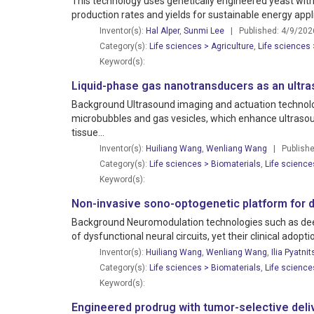
This technology uses genetically engineered yeast with
production rates and yields for sustainable energy appl
Inventor(s):
Hal Alper
,
Sunmi Lee
| Published: 4/9/202
Category(s):
Life sciences > Agriculture
,
Life sciences
Keyword(s):
Liquid-phase gas nanotransducers as an ultra
Background Ultrasound imaging and actuation technologie
microbubbles and gas vesicles, which enhance ultrasoun
tissue...
Inventor(s):
Huiliang Wang
,
Wenliang Wang
| Publishe
Category(s):
Life sciences > Biomaterials
,
Life science
Keyword(s):
Non-invasive sono-optogenetic platform for d
Background Neuromodulation technologies such as deep
of dysfunctional neural circuits, yet their clinical adopt
Inventor(s):
Huiliang Wang
,
Wenliang Wang
,
Ilia Pyatnit
Category(s):
Life sciences > Biomaterials
,
Life science
Keyword(s):
Engineered prodrug with tumor-selective delive