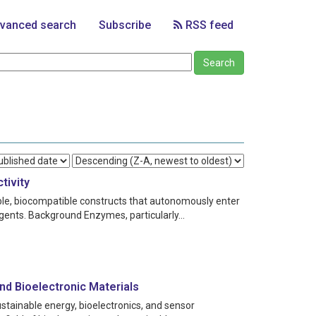
vanced search
Subscribe
RSS feed
tivity
able, biocompatible constructs that autonomously enter
agents. Background Enzymes, particularly...
nd Bioelectronic Materials
stainable energy, bioelectronics, and sensor