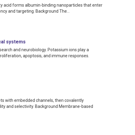
ty acid forms albumin-binding nanoparticles that enter
tency and targeting. Background The...
cal systems
research and neurobiology. Potassium ions play a
proliferation, apoptosis, and immune responses.
ets with embedded channels, then covalently
ility and selectivity. Background Membrane-based