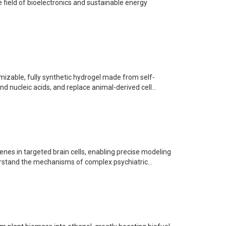
e field of bioelectronics and sustainable energy
mizable, fully synthetic hydrogel made from self-
 nucleic acids, and replace animal-derived cell...
nes in targeted brain cells, enabling precise modeling
erstand the mechanisms of complex psychiatric...