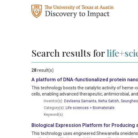
Search results for
life+sc
28
result(s)
A platform of DNA-functionalized protein nano
This technology boosts the catalytic activity of heme-
cells, enabling advanced therapeutic, antimicrobial, and
Inventor(s):
Devleena Samanta
,
Neha Satish
,
Seungheo
Category(s):
Life sciences > Biomaterials
Keyword(s):
Biological Expression Platform for Producing 
This technology uses engineered Shewanella oneidensis 