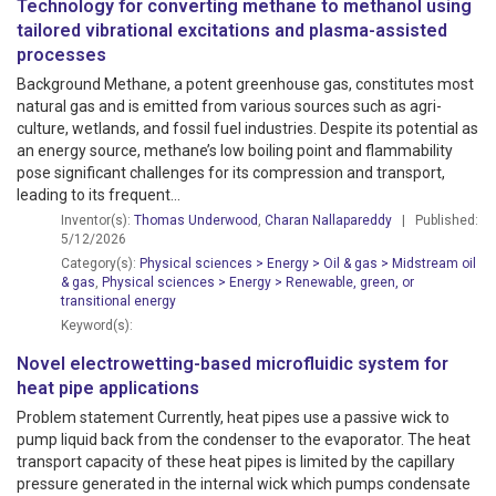
Technology for converting methane to methanol using
tailored vibrational excitations and plasma-assisted
processes
Background Methane, a potent greenhouse gas, constitutes most
natural gas and is emitted from various sources such as agri­
culture, wetlands, and fossil fuel industries. Despite its potential as
an energy source, methane’s low boiling point and flammability
pose significant challenges for its compression and transport,
leading to its frequent...
Inventor(s):
Thomas Underwood
,
Charan Nallapareddy
| Published:
5/12/2026
Category(s):
Physical sciences > Energy > Oil & gas > Midstream oil
& gas
,
Physical sciences > Energy > Renewable, green, or
transitional energy
Keyword(s):
Novel electrowetting-based microfluidic system for
heat pipe applications
Problem statement Currently, heat pipes use a passive wick to
pump liquid back from the condenser to the evaporator. The heat
transport capacity of these heat pipes is limited by the capillary
pressure generated in the internal wick which pumps condensate