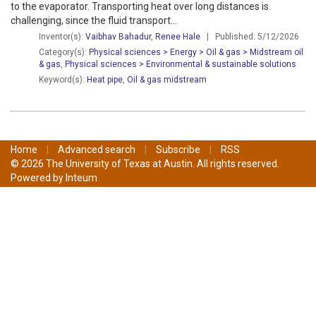
to the evaporator. Transporting heat over long distances is
challenging, since the fluid transport...
Inventor(s):
Vaibhav Bahadur
,
Renee Hale
| Published: 5/12/2026
Category(s):
Physical sciences > Energy > Oil & gas > Midstream oil
& gas
,
Physical sciences > Environmental & sustainable solutions
Keyword(s):
Heat pipe
,
Oil & gas midstream
Home
|
Advanced search
|
Subscribe
|
RSS
© 2026 The University of Texas at Austin. All rights reserved.
Powered by
Inteum