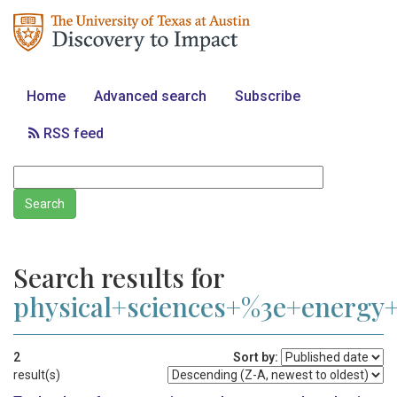
Home
Advanced search
Subscribe
RSS feed
Search results for
physical+sciences+%3e+energ
2
Sort by:
result(s)