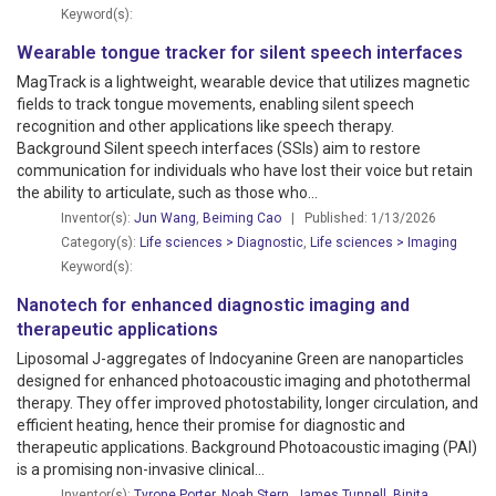
Keyword(s):
Wearable tongue tracker for silent speech interfaces
MagTrack is a lightweight, wearable device that utilizes magnetic
fields to track tongue movements, enabling silent speech
recognition and other applications like speech therapy.
Background Silent speech interfaces (SSIs) aim to restore
communication for individuals who have lost their voice but retain
the ability to articulate, such as those who...
Inventor(s):
Jun Wang
,
Beiming Cao
| Published: 1/13/2026
Category(s):
Life sciences > Diagnostic
,
Life sciences > Imaging
Keyword(s):
Nanotech for enhanced diagnostic imaging and
therapeutic applications
Liposomal J-aggregates of Indocyanine Green are nanoparticles
designed for enhanced photoacoustic imaging and photothermal
therapy. They offer improved photostability, longer circulation, and
efficient heating, hence their promise for diagnostic and
therapeutic applications. Background Photoacoustic imaging (PAI)
is a promising non-invasive clinical...
Inventor(s):
Tyrone Porter
,
Noah Stern
,
James Tunnell
,
Binita