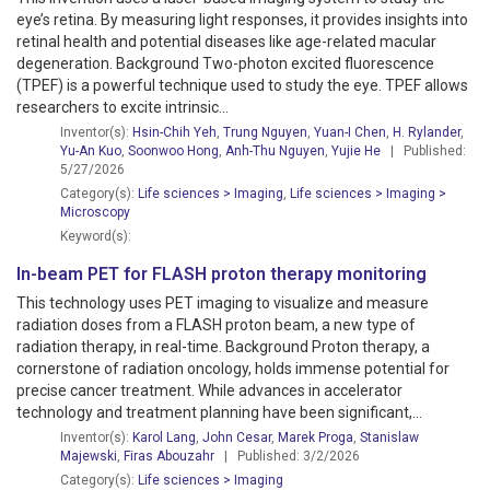
eye’s retina. By measuring light responses, it provides insights into
retinal health and potential diseases like age-related macular
degeneration. Background Two-photon excited fluorescence
(TPEF) is a powerful technique used to study the eye. TPEF allows
researchers to excite intrinsic...
Inventor(s):
Hsin-Chih Yeh
,
Trung Nguyen
,
Yuan-I Chen
,
H. Rylander
,
Yu-An Kuo
,
Soonwoo Hong
,
Anh-Thu Nguyen
,
Yujie He
| Published:
5/27/2026
Category(s):
Life sciences > Imaging
,
Life sciences > Imaging
>
Microscopy
Keyword(s):
In-beam PET for FLASH proton therapy monitoring
This technology uses PET imaging to visualize and measure
radiation doses from a FLASH proton beam, a new type of
radiation therapy, in real-time. Background Proton therapy, a
cornerstone of radiation oncology, holds immense potential for
precise cancer treatment. While advances in accelerator
technology and treatment planning have been significant,...
Inventor(s):
Karol Lang
,
John Cesar
,
Marek Proga
,
Stanislaw
Majewski
,
Firas Abouzahr
| Published: 3/2/2026
Category(s):
Life sciences > Imaging