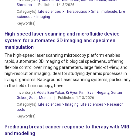
Shrestha
| Published: 1/13/2026
Category(s):
Life sciences > Therapeutics > Small molecule
,
Life
sciences > Imaging
Keyword(s):
High-speed laser scanning and microfluidic device
system for automated 3D imaging and specimen
manipulation
The high-speed laser scanning microscopy platform enables
rapid, automated 3D imaging of biological specimens, offering
flexible control over imaging parameters, large field-of-view, and
high-resolution imaging, ideal for studying dynamic processes in
living organisms. Background Laser scanning systems, particularly
in the field of microscopy, have...
Inventor(s):
Adela Ben-Yakar
,
Ki Hyun Kim
,
Evan Hegarty
,
Sertan
Gokce
,
Sudip Mondal
| Published: 1/13/2026
Category(s):
Life sciences > Imaging
,
Life sciences > Research
tools
Keyword(s):
Predicting breast cancer response to therapy with MRI
and modeling