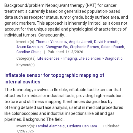
Background/problem Neoadjuvant therapy (NAT) for cancer
treatment is currently based on generalized population-based
data such as receptor status, tumor grade, body surface area, and
genetic markers. This approach is inherently limited, as it does not
account for the unique spatial and physiological characteristics of
individual tumors. Consequently,...
Inventor(s):
Thomas Yankeelov
,
Angela Jarrett
,
David Hormuth
,
Anum Kazerouni
,
Chengyue Wu
,
Stephanie Barnes
,
Gaiane Rauch
,
Caroline Chung
| Published: 1/13/2026
Category(s):
Life sciences > Imaging
,
Life sciences > Diagnostic
Keyword(s):
Inflatable sensor for topographic mapping of
internal cavities
The technology involves a flexible, inflatable tactile sensor that
attaches to medical or industrial tools, providing high-resolution
texture and stiffness mapping. It enhances diagnostics by
offering detailed surface analysis, useful in medical procedures
like colonoscopies and industrial inspections like oil and gas
pipelines. Background The field...
Inventor(s):
Farshid Alambeigi
,
Ozdemir Can Kara
| Published:
7/23/2026