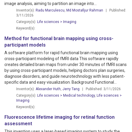
image analysis, aiming to partition an image into...
Inventor(s):
Radu Marculescu
,
Md Mostafijur Rahman
| Published:
3/11/2026
Category(s):
Life sciences > Imaging
Keyword(s):
Method for functional brain mapping using cross-
participant models
A software platform for rapid functional brain mapping using
cross-participant modeling of fMRI data This software rapidly
creates detailed brain maps from under 30 minutes of fMRI scans
by using cross-participant models, helping doctors plan surgeries,
diagnose disorders, and guide neurotechnology with less patient-
specific data and easy visualization. Background Functional...
Inventor(s):
Alexander Huth
,
Jerry Tang
| Published: 3/11/2026
Category(s):
Life sciences > Medical technology
,
Life sciences >
Imaging
Keyword(s):
Fluorescence lifetime imaging for retinal function
assessment
This invention uses a laser-based imaging system to study the