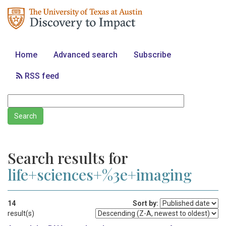
Home
Advanced search
Subscribe
RSS feed
Search results for
life+sciences+%3e+imaging
14
Sort by:
result(s)