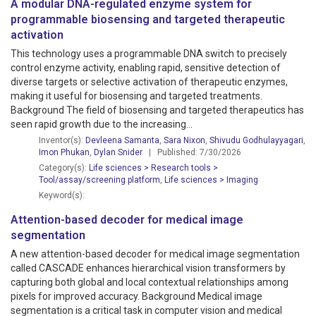
A modular DNA-regulated enzyme system for
programmable biosensing and targeted therapeutic
activation
This technology uses a programmable DNA switch to precisely
control enzyme activity, enabling rapid, sensitive detection of
diverse targets or selective activation of therapeutic enzymes,
making it useful for biosensing and targeted treatments.
Background The field of biosensing and targeted therapeutics has
seen rapid growth due to the increasing...
Inventor(s):
Devleena Samanta
,
Sara Nixon
,
Shivudu Godhulayyagari
,
Imon Phukan
,
Dylan Snider
| Published: 7/30/2026
Category(s):
Life sciences > Research tools >
Tool/assay/screening platform
,
Life sciences > Imaging
Keyword(s):
Attention-based decoder for medical image
segmentation
A new attention-based decoder for medical image segmentation
called CASCADE enhances hierarchical vision transformers by
capturing both global and local contextual relationships among
pixels for improved accuracy. Background Medical image
segmentation is a critical task in computer vision and medical