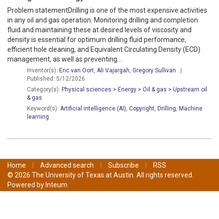
Problem statementDrilling is one of the most expensive activities
in any oil and gas operation. Monitoring drilling and completion
fluid and maintaining these at desired levels of viscosity and
density is essential for optimum drilling fluid performance,
efficient hole cleaning, and Equivalent Circulating Density (ECD)
management, as well as preventing...
Inventor(s):
Eric van Oort
,
Ali Vajargah
,
Gregory Sullivan
|
Published: 5/12/2026
Category(s):
Physical sciences > Energy > Oil & gas > Upstream oil
& gas
Keyword(s):
Artificial intelligence (AI)
,
Copyright
,
Drilling
,
Machine
learning
Home
|
Advanced search
|
Subscribe
|
RSS
© 2026 The University of Texas at Austin. All rights reserved.
Powered by
Inteum