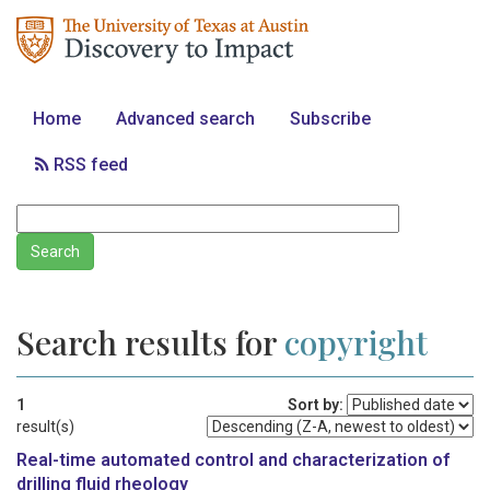
Home
Advanced search
Subscribe
RSS feed
Search results for
copyright
1
Sort by:
result(s)
Real-time automated control and characterization of
drilling fluid rheology