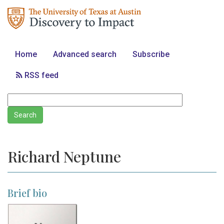
Home
Advanced search
Subscribe
RSS feed
Richard Neptune
Brief bio