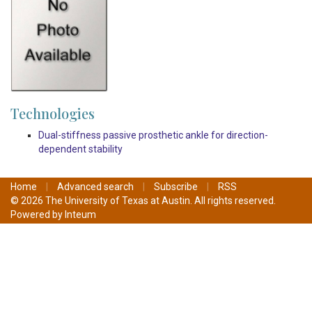
Technologies
Dual-stiffness passive prosthetic ankle for direction-
dependent stability
Home
|
Advanced search
|
Subscribe
|
RSS
© 2026 The University of Texas at Austin. All rights reserved.
Powered by
Inteum