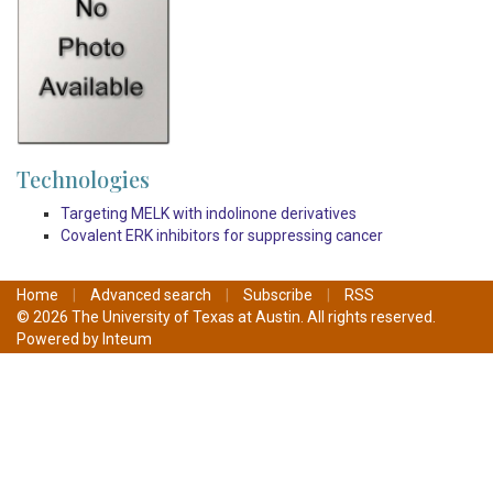
Technologies
Targeting MELK with indolinone derivatives
Covalent ERK inhibitors for suppressing cancer
Home
|
Advanced search
|
Subscribe
|
RSS
© 2026 The University of Texas at Austin. All rights reserved.
Powered by
Inteum