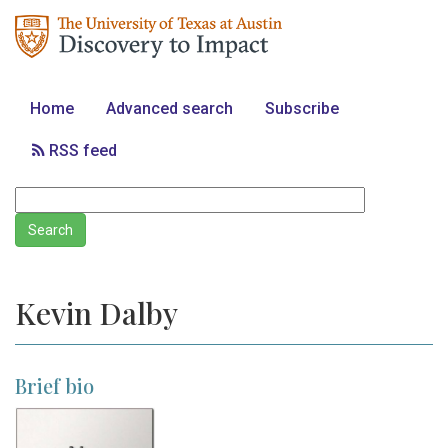
Home
Advanced search
Subscribe
RSS feed
Kevin Dalby
Brief bio